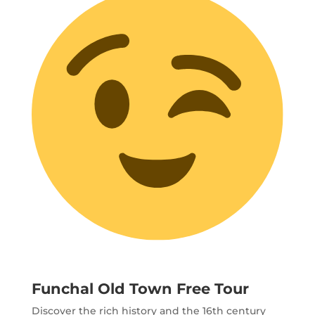
Funchal Old Town Free Tour
Discover the rich history and the 16th century