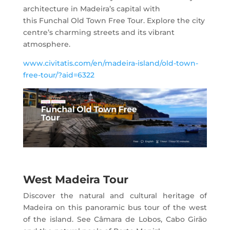
architecture in Madeira’s capital with
this Funchal Old Town Free Tour. Explore the city
centre’s charming streets and its vibrant
atmosphere.
www.civitatis.com/en/madeira-island/old-town-
free-tour/?aid=6322
West Madeira Tour
Discover the natural and cultural heritage of
Madeira on this panoramic bus tour of the west
of the island. See Câmara de Lobos, Cabo Girão