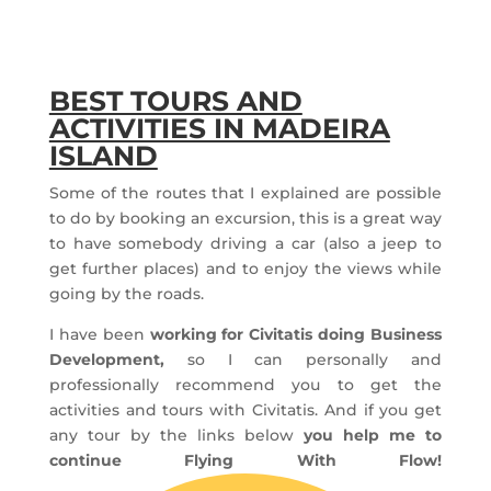
BEST TOURS AND
ACTIVITIES IN MADEIRA
ISLAND
Some of the routes that I explained are possible
to do by booking an excursion, this is a great way
to have somebody driving a car (also a jeep to
get further places) and to enjoy the views while
going by the roads.
I have been
working for Civitatis doing Business
Development,
so I can personally and
professionally recommend you to get the
activities and tours with Civitatis. And if you get
any tour by the links below
you help me to
continue Flying With Flow!