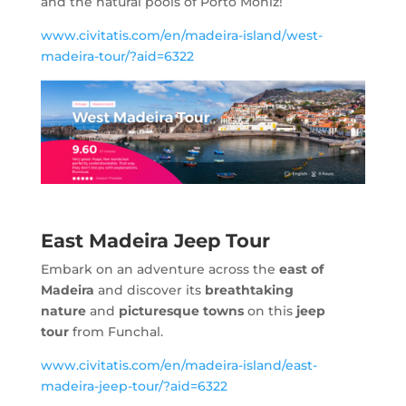
and the natural pools of Porto Moniz!
www.civitatis.com/en/madeira-island/west-
madeira-tour/?aid=6322
East Madeira Jeep Tour
Embark on an adventure across the
east of
Madeira
and discover its
breathtaking
nature
and
picturesque towns
on this
jeep
tour
from Funchal.
www.civitatis.com/en/madeira-island/east-
madeira-jeep-tour/?aid=6322