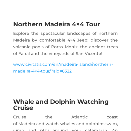
Northern Madeira 4×4 Tour
Explore the spectacular landscapes of northern
Madeira by comfortable 4×4 Jeep: discover the
volcanic pools of Porto Moniz, the ancient trees
of Fanal and the vineyards of San Vicente!
www.civitatis.com/en/madeira-island/northern-
madeira-4×4-tour/?aid=6322
Whale and Dolphin Watching
Cruise
Cruise the Atlantic coast
of Madeira and watch whales and dolphins swim,
jump and play around your catamaran. An