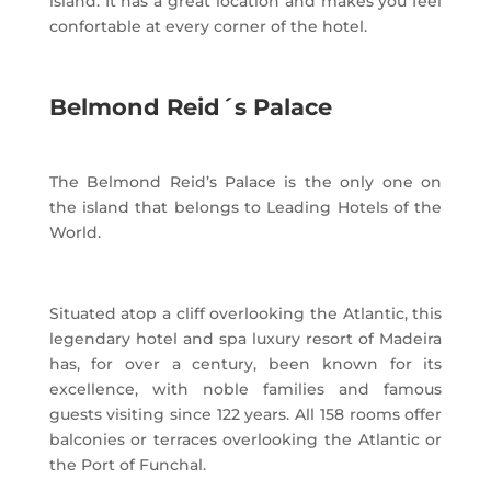
island. It has a great location and makes you feel
confortable at every corner of the hotel.
Belmond Reid´s Palace
The Belmond Reid’s Palace is the only one on
the island that belongs to Leading Hotels of the
World.
Situated atop a cliff overlooking the Atlantic, this
legendary hotel and spa luxury resort of Madeira
has, for over a century, been known for its
excellence, with noble families and famous
guests visiting since 122 years. All 158 rooms offer
balconies or terraces overlooking the Atlantic or
the Port of Funchal.