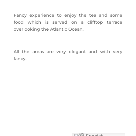
Fancy experience to enjoy the tea and some
food which is served on a clifftop terrace
overlooking the Atlantic Ocean.
All the areas are very elegant and with very
fancy.