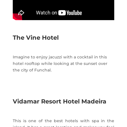
The Vine Hotel
Imagine to enjoy jacuzzi with a cocktail in this
hotel rooftop while looking at the sunset over
the city of Funchal.
Vidamar Resort Hotel Madeira
This is one of the best hotels with spa in the