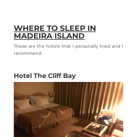
WHERE TO SLEEP IN
MADEIRA ISLAND
These are the hotels that I personally tried and I
recommend.
Hotel The Cliff Bay