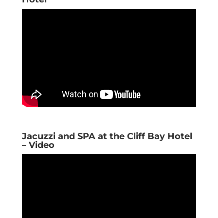
Jacuzzi and SPA at the Cliff Bay Hotel
– Video