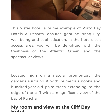
This 5 star hotel, a prime example of Porto Bay
Hotels & Resorts, ensures genuine tranquility,
well-being and sophistication. In the hotel’s sea
access area, you will be delighted with the
freshness of the Atlantic Ocean and the
spectacular views.
Located high on a natural promontory, the
gardens surround it with numerous nooks and
hundred-year-old palm trees extending to the
edge of the cliff with a magnificent view of the
bay of Funchal
My room and view at the Cliff Bay
Hotel