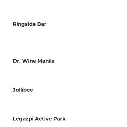
Ringside Bar
Dr. Wine Manila
Jollibee
Legazpi Active Park