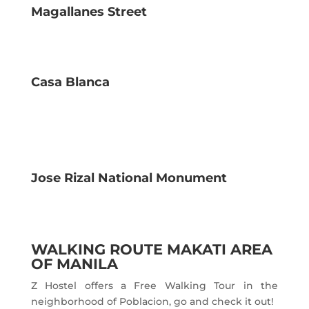
Magallanes Street
Casa Blanca
Jose Rizal National Monument
WALKING ROUTE MAKATI AREA
OF MANILA
Z Hostel offers a Free Walking Tour in the
neighborhood of Poblacion, go and check it out!