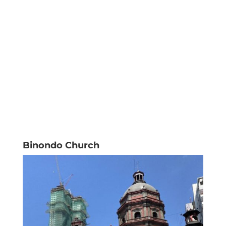
Binondo Church