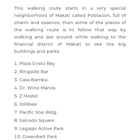
This walking route starts in a very special
neighborhood of Makati called Poblacion, full of
charm and essence, then some of the places of
the walking route is to follow that way by
walking and see around while walking to the
financial district of Makati to see the big
buildings and parks.
Plaza Cristo Rey
Ringside Bar
Casa Bambú
Dr. Wine Manila
Z Hostel
Jollibee
Pacific Star Bldg
Salcedo Square
Legazpi Active Park
Greenbelt Park