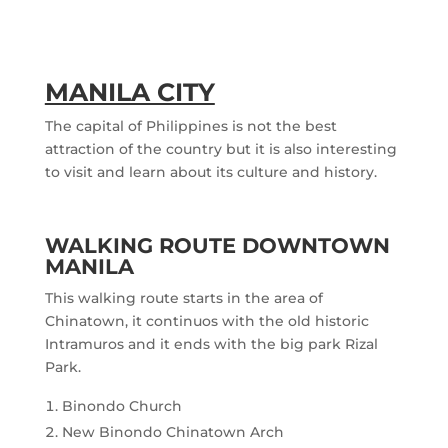
MANILA CITY
The capital of Philippines is not the best
attraction of the country but it is also interesting
to visit and learn about its culture and history.
WALKING ROUTE DOWNTOWN
MANILA
This walking route starts in the area of
Chinatown, it continuos with the old historic
Intramuros and it ends with the big park Rizal
Park.
Binondo Church
New Binondo Chinatown Arch