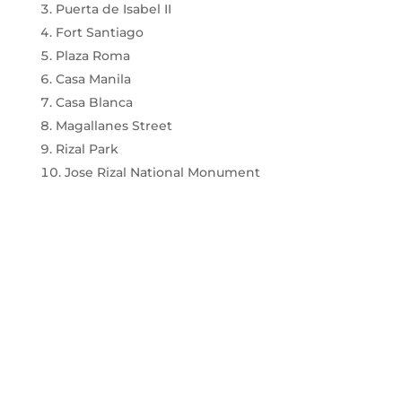
Puerta de Isabel II
Fort Santiago
Plaza Roma
Casa Manila
Casa Blanca
Magallanes Street
Rizal Park
Jose Rizal National Monument