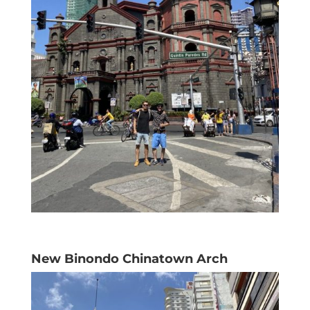
New Binondo Chinatown Arch