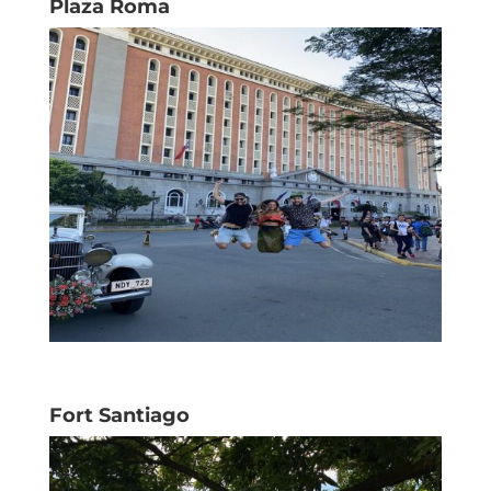
Plaza Roma
Fort Santiago