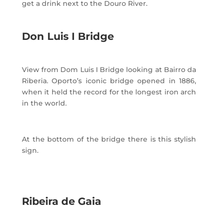
get a drink next to the Douro River.
Don Luis I Bridge
View from Dom Luis I Bridge looking at Bairro da
Riberia. Oporto’s iconic bridge opened in 1886,
when it held the record for the longest iron arch
in the world.
At the bottom of the bridge there is this stylish
sign.
Ribeira de Gaia