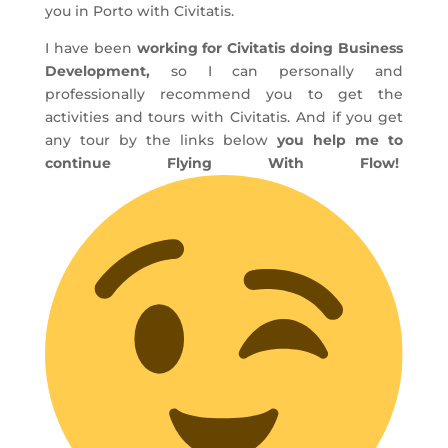
you in Porto with Civitatis.
I have been
working for Civitatis doing Business
Development,
so I can personally and
professionally recommend you to get the
activities and tours with Civitatis. And if you get
any tour by the links below
you help me to
continue Flying With Flow!