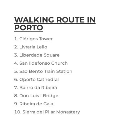
WALKING ROUTE IN
PORTO
Clérigos Tower
Livraria Lello
Liberdade Square
San Ildefonso Church
Sao Bento Train Station
Oporto Cathedral
Bairro da Ribeira
Don Luis I Bridge
Ribeira de Gaia
Sierra del Pilar Monastery