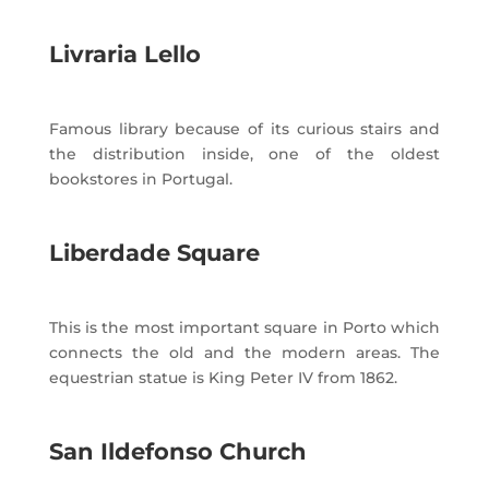
Livraria Lello
Famous library because of its curious stairs and
the distribution inside, one of the oldest
bookstores in Portugal.
Liberdade Square
This is the most important square in Porto which
connects the old and the modern areas. The
equestrian statue is King Peter IV from 1862.
San Ildefonso Church