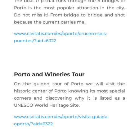
The boat trip that runs through the 6 bridges of
Porto is the most popular attraction in the city.
Do not miss it! From bridge to bridge and shot
because the current carries me!
www.civitatis.com/es/oporto/crucero-seis-
puentes/?aid=6322
Porto and Wineries Tour
On the guided tour of Porto we will visit the
historic center of Porto knowing its most special
corners and discovering why it is listed as a
UNESCO World Heritage Site.
www.civitatis.com/es/oporto/visita-guiada-
oporto/?aid=6322