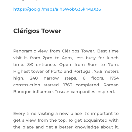
https://goo.gl/maps/a1h3WobG35krPBX36
Clérigos Tower
Panoramic view from Clérigos Tower. Best time
visit is from 2pm to 4pm, less busy for lunch
time. 3€ entrance. Open from 9am to 7pm.
Highest tower of Porto and Portugal. 75.6 meters
high. 240 narrow steps. 6 floors. 1754
construction started. 1763 completed. Roman
Baroque influence. Tuscan campaniles inspired.
Every time visiting a new place it’s important to
get a view from the top. To get acquainted with
the place and get a better knowledge about it.