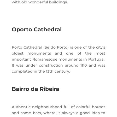
with old wonderful buildings.
Oporto Cathedral
Porto Cathedral (Sé do Porto) is one of the city’s
oldest monuments and one of the most
important Romanesque monuments in Portugal.
It was under construction around 1110 and was
completed in the 13th century.
Bairro da Ribeira
Authentic neighbourhood full of colorful houses
and some bars, where is always a good idea to