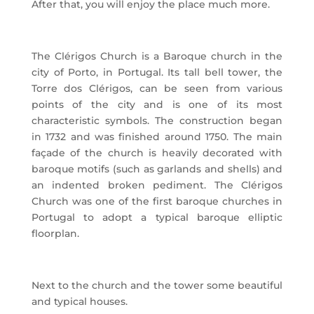
After that, you will enjoy the place much more.
The Clérigos Church is a Baroque church in the
city of Porto, in Portugal. Its tall bell tower, the
Torre dos Clérigos, can be seen from various
points of the city and is one of its most
characteristic symbols. The construction began
in 1732 and was finished around 1750. The main
façade of the church is heavily decorated with
baroque motifs (such as garlands and shells) and
an indented broken pediment. The Clérigos
Church was one of the first baroque churches in
Portugal to adopt a typical baroque elliptic
floorplan.
Next to the church and the tower some beautiful
and typical houses.