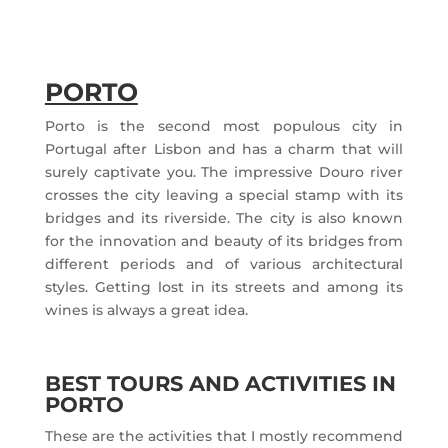
PORTO
Porto is the second most populous city in
Portugal after Lisbon and has a charm that will
surely captivate you. The impressive Douro river
crosses the city leaving a special stamp with its
bridges and its riverside. The city is also known
for the innovation and beauty of its bridges from
different periods and of various architectural
styles. Getting lost in its streets and among its
wines is always a great idea.
BEST TOURS AND ACTIVITIES IN
PORTO
These are the activities that I mostly recommend