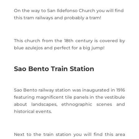
On the way to San Ildefonso Church you will find
this tram railways and probably a tram!
This church from the 18th century is covered by
blue azulejos and perfect for a big jump!
Sao Bento Train Station
Sao Bento railway station was inaugurated in 1916
featuring magnificent tile panels in the vestibule
about landscapes, ethnographic scenes and
historical events.
Next to the train station you will find this area