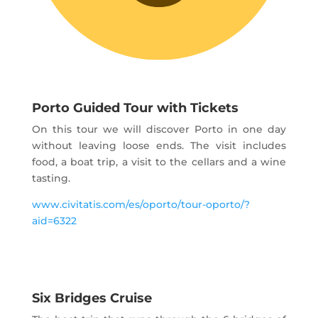
Porto Guided Tour with Tickets
On this tour we will discover Porto in one day
without leaving loose ends. The visit includes
food, a boat trip, a visit to the cellars and a wine
tasting.
www.civitatis.com/es/oporto/tour-oporto/?
aid=6322
Six Bridges Cruise