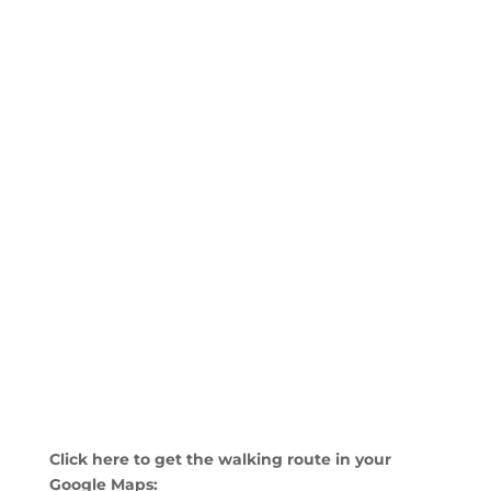
Click here to get the walking route in your
Google Maps: