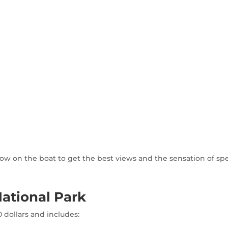
t row on the boat to get the best views and the sensation of sp
ational Park
 dollars and includes: