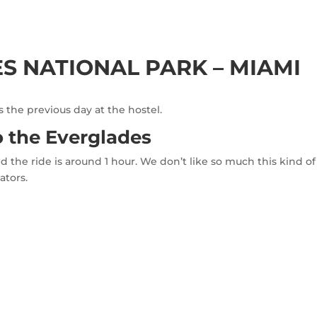
ES NATIONAL PARK – MIAMI
the previous day at the hostel.
o the Everglades
d the ride is around 1 hour. We don’t like so much this kind 
ators.