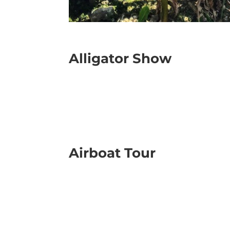
Alligator Show
Airboat Tour