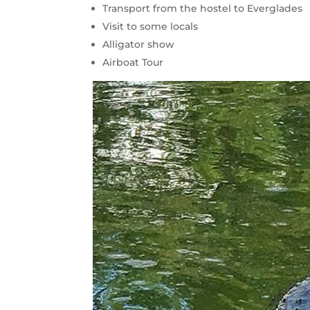
Transport from the hostel to Everglades
Visit to some locals
Alligator show
Airboat Tour