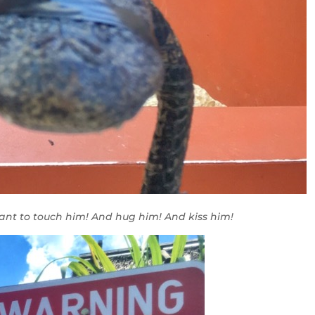
want to touch him! And hug him! And kiss him!