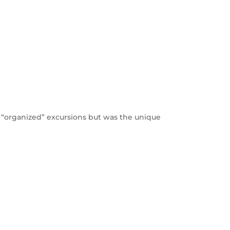
of “organized” excursions but was the unique