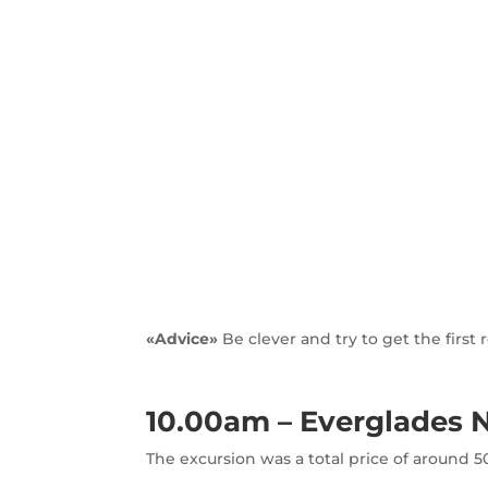
«Advice»
Be clever and try to get the firs
10.00am – Everglades N
The excursion was a total price of around 50