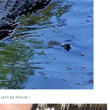
Let’s be friends !