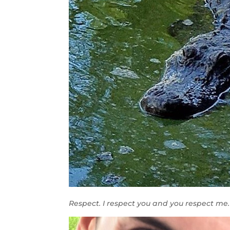
Respect. I respect you and you respect me. 