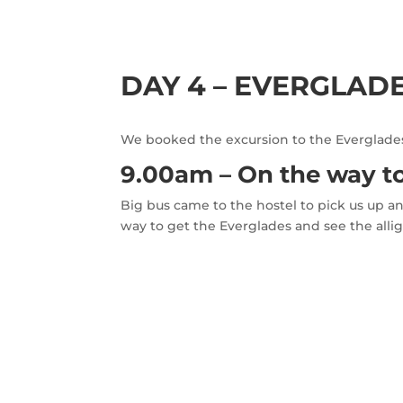
DAY 4 – EVERGLAD
We booked the excursion to the Everglades 
9.00am – On the way t
Big bus came to the hostel to pick us up an
way to get the Everglades and see the allig