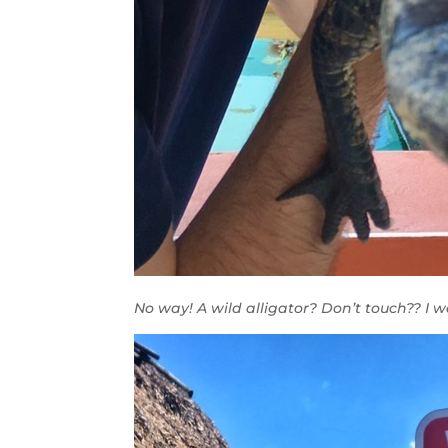
No way! A wild alligator? Don’t touch?? I 