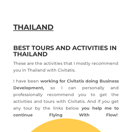
THAILAND
BEST TOURS AND ACTIVITIES IN
THAILAND
These are the activities that I mostly recommend
you in Thailand with Civitatis.
I have been
working for Civitatis doing Business
Development,
so I can personally and
professionally recommend you to get the
activities and tours with Civitatis. And if you get
any tour by the links below
you help me to
continue Flying With Flow!