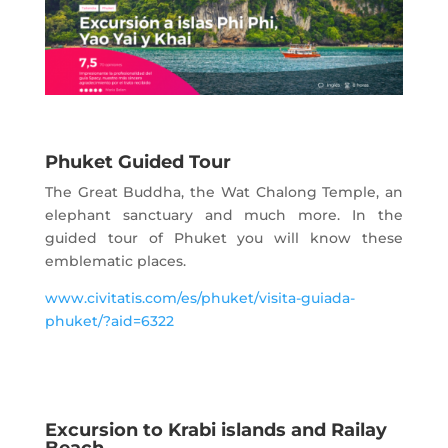
Phuket Guided Tour
The Great Buddha, the Wat Chalong Temple, an
elephant sanctuary and much more. In the
guided tour of Phuket you will know these
emblematic places.
www.civitatis.com/es/phuket/visita-guiada-
phuket/?aid=6322
Excursion to Krabi islands and Railay
Beach