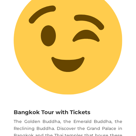
Bangkok Tour with Tickets
The Golden Buddha, the Emerald Buddha, the
Reclining Buddha. Discover the Grand Palace in
Bangkok and the Thai temples that house these