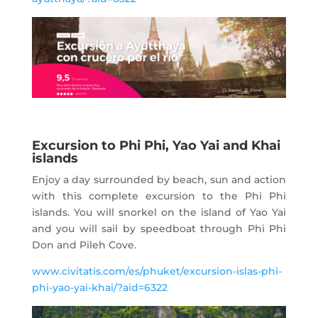
Excursion to Phi Phi, Yao Yai and Khai
islands
Enjoy a day surrounded by beach, sun and action
with this complete excursion to the Phi Phi
islands. You will snorkel on the island of Yao Yai
and you will sail by speedboat through Phi Phi
Don and Pileh Cove.
www.civitatis.com/es/phuket/excursion-islas-phi-
phi-yao-yai-khai/?aid=6322