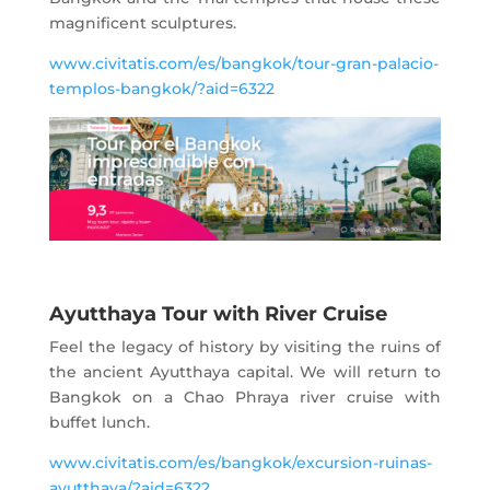
magnificent sculptures.
www.civitatis.com/es/bangkok/tour-gran-palacio-
templos-bangkok/?aid=6322
Ayutthaya Tour with River Cruise
Feel the legacy of history by visiting the ruins of
the ancient Ayutthaya capital. We will return to
Bangkok on a Chao Phraya river cruise with
buffet lunch.
www.civitatis.com/es/bangkok/excursion-ruinas-
ayutthaya/?aid=6322