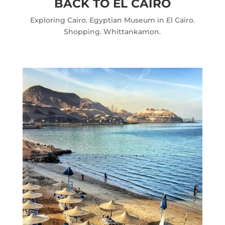
BACK TO EL CAIRO
Exploring Cairo. Egyptian Museum in El Cairo.
Shopping. Whittankamon.