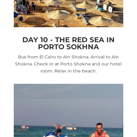
DAY 10 - THE RED SEA IN
PORTO SOKHNA
Bus from El Cairo to Ain Shokna. Arrival to Ain
Shokna. Check in at Porto Shokna and our hotel
room. Relax in the beach.