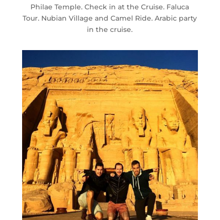
Philae Temple. Check in at the Cruise. Faluca
Tour. Nubian Village and Camel Ride. Arabic party
in the cruise.