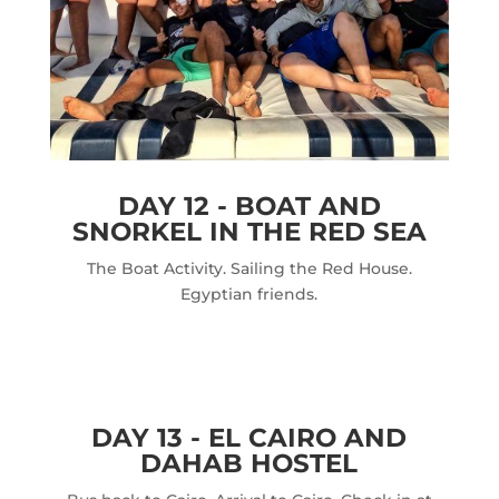
DAY 12 - BOAT AND
SNORKEL IN THE RED SEA
The Boat Activity. Sailing the Red House.
Egyptian friends.
DAY 13 - EL CAIRO AND
DAHAB HOSTEL