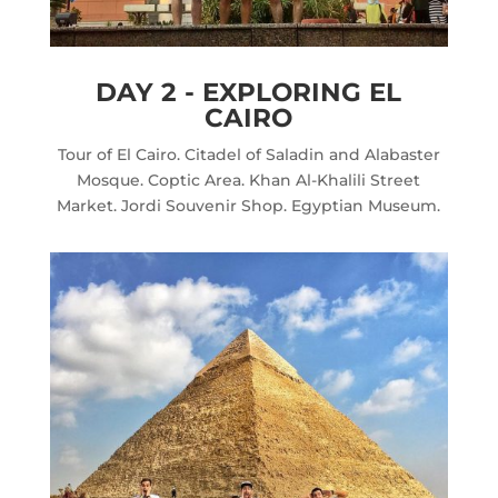
DAY 2 - EXPLORING EL
CAIRO
Tour of El Cairo. Citadel of Saladin and Alabaster
Mosque. Coptic Area. Khan Al-Khalili Street
Market. Jordi Souvenir Shop. Egyptian Museum.