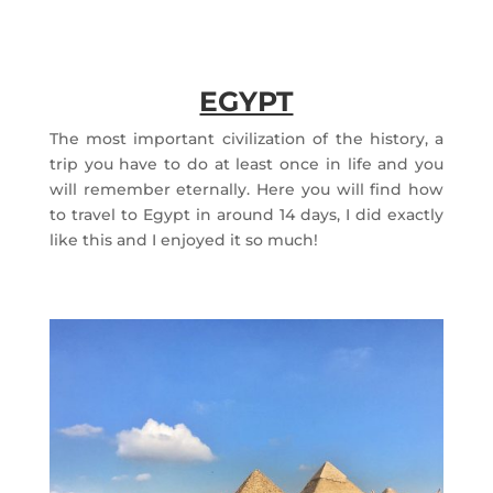
EGYPT
The most important civilization of the history, a
trip you have to do at least once in life and you
will remember eternally. Here you will find how
to travel to Egypt in around 14 days, I did exactly
like this and I enjoyed it so much!