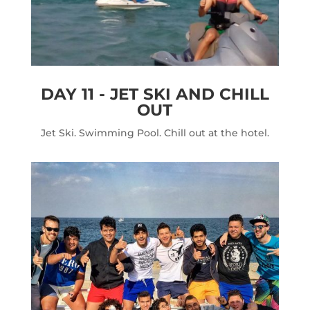
DAY 11 - JET SKI AND CHILL
OUT
Jet Ski. Swimming Pool. Chill out at the hotel.