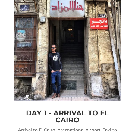
DAY 1 - ARRIVAL TO EL
CAIRO
Arrival to El Cairo international airport. Taxi to