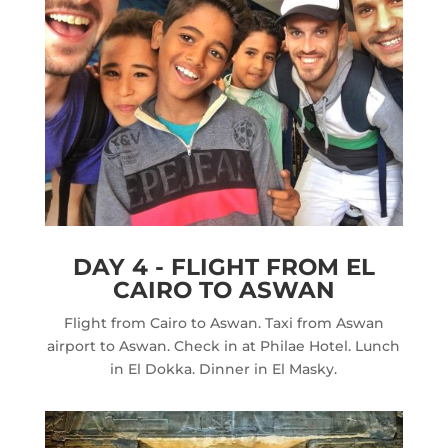
DAY 4 - FLIGHT FROM EL
CAIRO TO ASWAN
Flight from Cairo to Aswan. Taxi from Aswan
airport to Aswan. Check in at Philae Hotel. Lunch
in El Dokka. Dinner in El Masky.