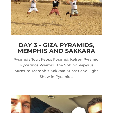
DAY 3 - GIZA PYRAMIDS,
MEMPHIS AND SAKKARA
Pyramids Tour. Keops Pyramid. Kefren Pyramid.
Mykerinos Pyramid. The Sphinx. Papyrus
Museum. Memphis. Sakkara. Sunset and Light
Show in Pyramids.