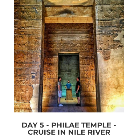
DAY 5 - PHILAE TEMPLE -
CRUISE IN NILE RIVER