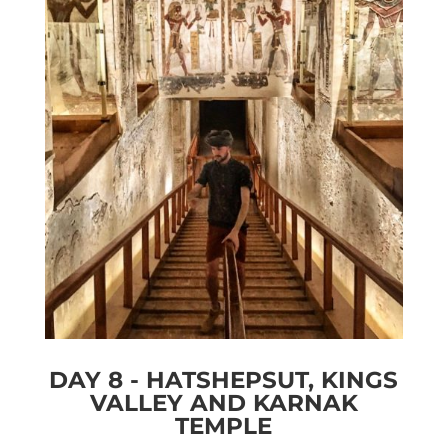
DAY 8 - HATSHEPSUT, KINGS
VALLEY AND KARNAK
TEMPLE