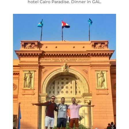
hotel Cairo Paradise. Dinner in GAL.