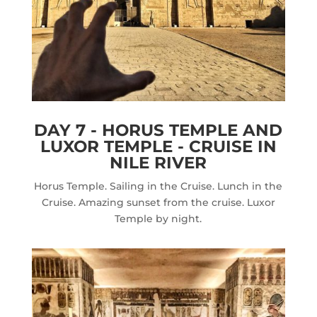
DAY 7 - HORUS TEMPLE AND
LUXOR TEMPLE - CRUISE IN
NILE RIVER
Horus Temple. Sailing in the Cruise. Lunch in the
Cruise. Amazing sunset from the cruise. Luxor
Temple by night.