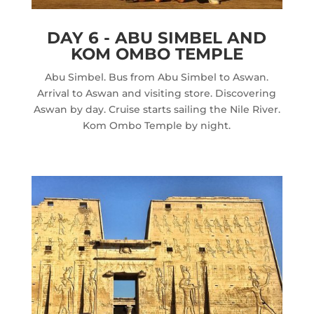
DAY 6 - ABU SIMBEL AND
KOM OMBO TEMPLE
Abu Simbel. Bus from Abu Simbel to Aswan.
Arrival to Aswan and visiting store. Discovering
Aswan by day. Cruise starts sailing the Nile River.
Kom Ombo Temple by night.