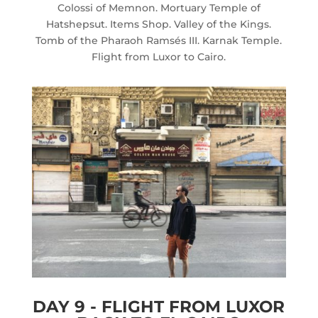
Colossi of Memnon. Mortuary Temple of
Hatshepsut. Items Shop. Valley of the Kings.
Tomb of the Pharaoh Ramsés III. Karnak Temple.
Flight from Luxor to Cairo.
DAY 9 - FLIGHT FROM LUXOR