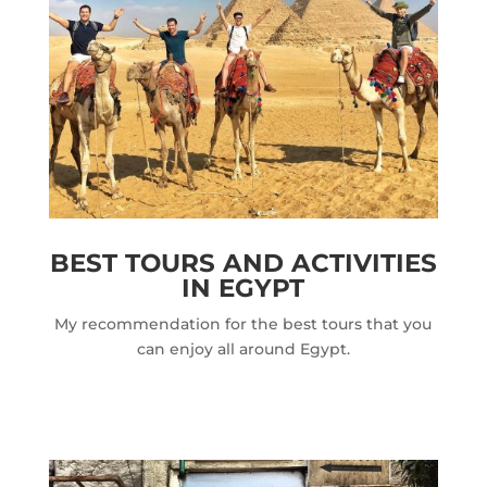
BEST TOURS AND ACTIVITIES
IN EGYPT
My recommendation for the best tours that you
can enjoy all around Egypt.