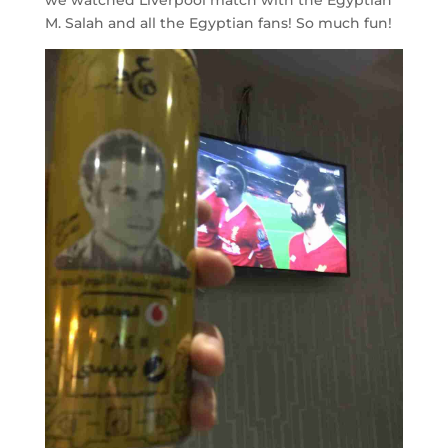
M. Salah and all the Egyptian fans! So much fun!