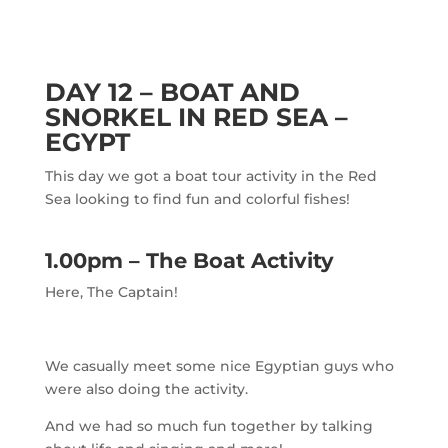
DAY 12 – BOAT AND
SNORKEL IN RED SEA –
EGYPT
This day we got a boat tour activity in the Red
Sea looking to find fun and colorful fishes!
1.00pm – The Boat Activity
Here, The Captain!
We casually meet some nice Egyptian guys who
were also doing the activity.
And we had so much fun together by talking