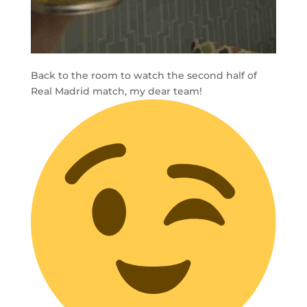
Back to the room to watch the second half of
Real Madrid match, my dear team!