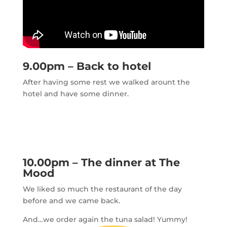
9.00pm – Back to hotel
After having some rest we walked arount the
hotel and have some dinner.
10.00pm – The dinner at The
Mood
We liked so much the restaurant of the day
before and we came back.
And…we order again the tuna salad! Yummy!