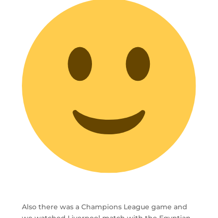
Also there was a Champions League game and
we watched Liverpool match with the Egyptian