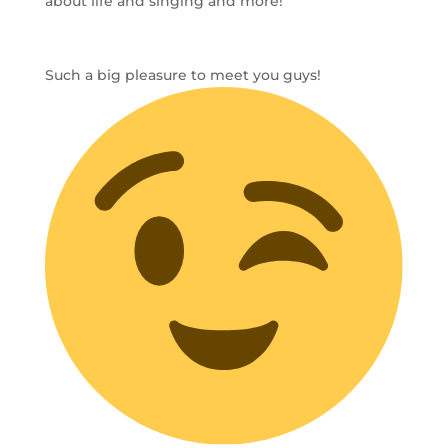
about life and singing and more!
Such a big pleasure to meet you guys!