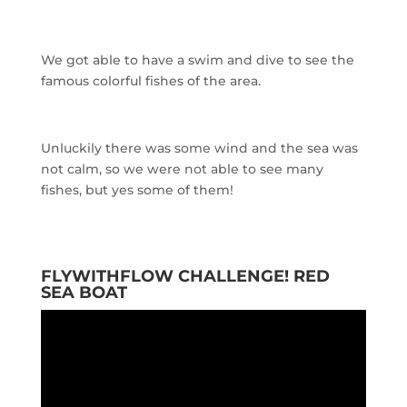
We got able to have a swim and dive to see the
famous colorful fishes of the area.
Unluckily there was some wind and the sea was
not calm, so we were not able to see many
fishes, but yes some of them!
FLYWITHFLOW CHALLENGE! RED
SEA BOAT