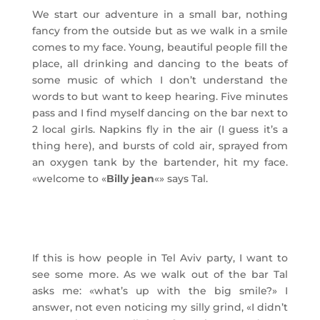
We start our adventure in a small bar, nothing
fancy from the outside but as we walk in a smile
comes to my face. Young, beautiful people fill the
place, all drinking and dancing to the beats of
some music of which I don’t understand the
words to but want to keep hearing. Five minutes
pass and I find myself dancing on the bar next to
2 local girls. Napkins fly in the air (I guess it’s a
thing here), and bursts of cold air, sprayed from
an oxygen tank by the bartender, hit my face.
«welcome to «
Billy jean
«» says Tal.
If this is how people in Tel Aviv party, I want to
see some more. As we walk out of the bar Tal
asks me: «what’s up with the big smile?» I
answer, not even noticing my silly grind, «I didn’t