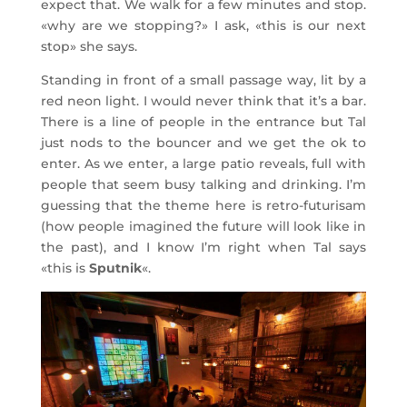
expect that. We walk for a few minutes and stop.
«why are we stopping?» I ask, «this is our next
stop» she says.
Standing in front of a small passage way, lit by a
red neon light. I would never think that it’s a bar.
There is a line of people in the entrance but Tal
just nods to the bouncer and we get the ok to
enter. As we enter, a large patio reveals, full with
people that seem busy talking and drinking. I’m
guessing that the theme here is retro-futurisam
(how people imagined the future will look like in
the past), and I know I’m right when Tal says
«this is
Sputnik
«.