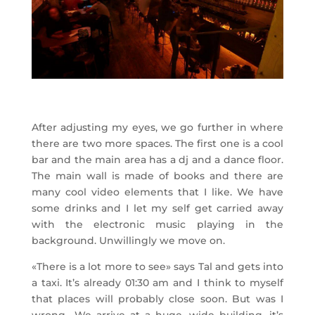
After adjusting my eyes, we go further in where
there are two more spaces. The first one is a cool
bar and the main area has a dj and a dance floor.
The main wall is made of books and there are
many cool video elements that I like. We have
some drinks and I let my self get carried away
with the electronic music playing in the
background. Unwillingly we move on.
«There is a lot more to see» says Tal and gets into
a taxi. It’s already 01:30 am and I think to myself
that places will probably close soon. But was I