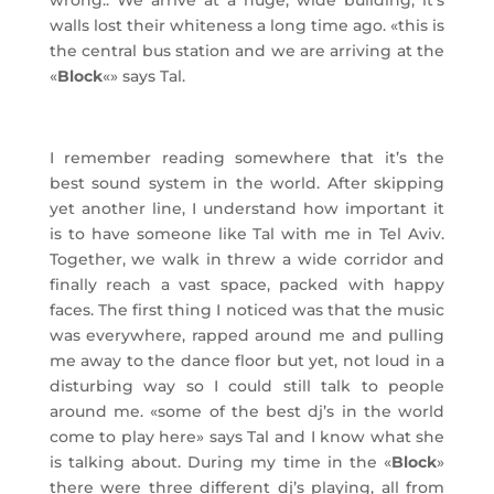
wrong.. We arrive at a huge, wide building, it’s
walls lost their whiteness a long time ago. «this is
the central bus station and we are arriving at the
«
Block
«» says Tal.
I remember reading somewhere that it’s the
best sound system in the world. After skipping
yet another line, I understand how important it
is to have someone like Tal with me in Tel Aviv.
Together, we walk in threw a wide corridor and
finally reach a vast space, packed with happy
faces. The first thing I noticed was that the music
was everywhere, rapped around me and pulling
me away to the dance floor but yet, not loud in a
disturbing way so I could still talk to people
around me. «some of the best dj’s in the world
come to play here» says Tal and I know what she
is talking about. During my time in the «
Block
»
there were three different dj’s playing, all from