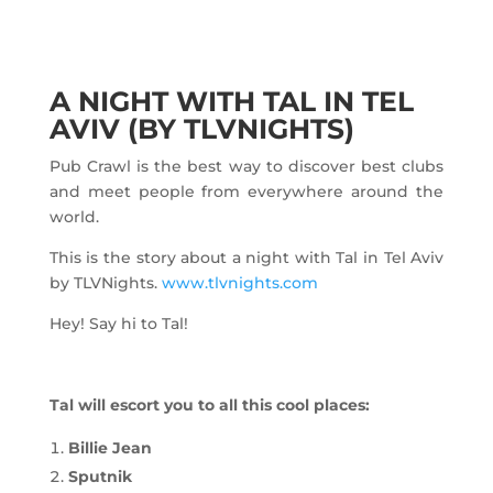
A NIGHT WITH TAL IN TEL
AVIV (BY TLVNIGHTS)
Pub Crawl is the best way to discover best clubs
and meet people from everywhere around the
world.
This is the story about a night with Tal in Tel Aviv
by TLVNights.
www.tlvnights.com
Hey! Say hi to Tal!
Tal will escort you to all this cool places:
Billie Jean
Sputnik