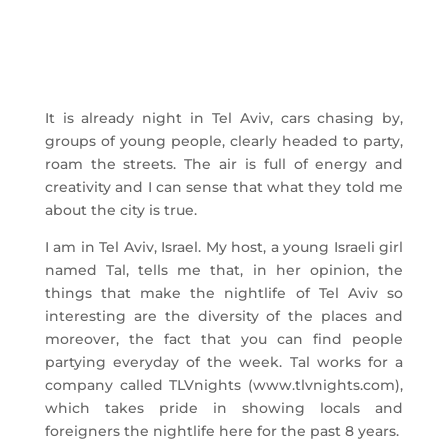
It is already night in Tel Aviv, cars chasing by,
groups of young people, clearly headed to party,
roam the streets. The air is full of energy and
creativity and I can sense that what they told me
about the city is true.
I am in Tel Aviv, Israel. My host, a young Israeli girl
named Tal, tells me that, in her opinion, the
things that make the nightlife of Tel Aviv so
interesting are the diversity of the places and
moreover, the fact that you can find people
partying everyday of the week. Tal works for a
company called TLVnights (www.tlvnights.com),
which takes pride in showing locals and
foreigners the nightlife here for the past 8 years.