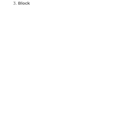
Block