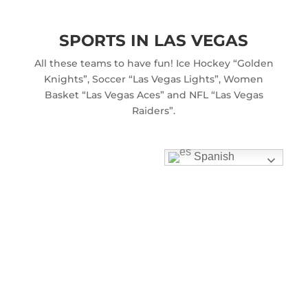
SPORTS IN LAS VEGAS
All these teams to have fun! Ice Hockey “Golden
Knights”, Soccer “Las Vegas Lights”, Women
Basket “Las Vegas Aces” and NFL “Las Vegas
Raiders”.
Spanish
THE GRAND CANYON
One of the natural wonders of the world and
more wonderful to visit this area by helicopter.
RED ROCK CANYON