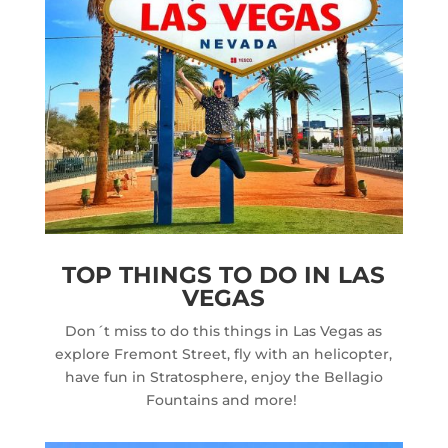
TOP THINGS TO DO IN LAS
VEGAS
Don´t miss to do this things in Las Vegas as
explore Fremont Street, fly with an helicopter,
have fun in Stratosphere, enjoy the Bellagio
Fountains and more!