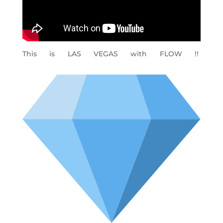
This is LAS VEGAS with FLOW !!