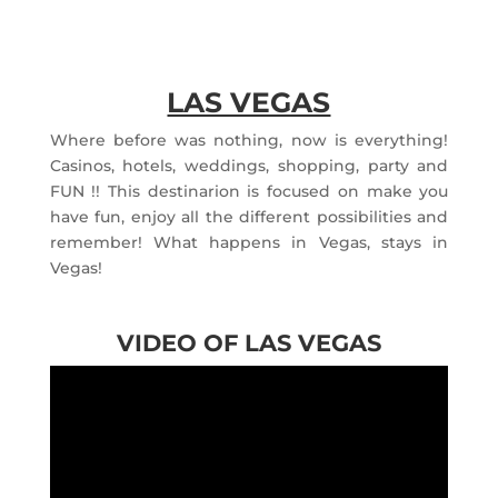
LAS VEGAS
Where before was nothing, now is everything!
Casinos, hotels, weddings, shopping, party and
FUN !! This destinarion is focused on make you
have fun, enjoy all the different possibilities and
remember! What happens in Vegas, stays in
Vegas!
VIDEO OF LAS VEGAS