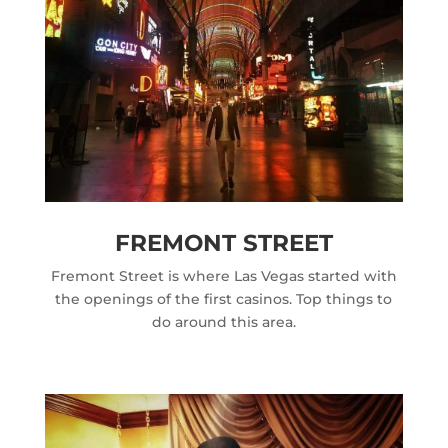
FREMONT STREET
Fremont Street is where Las Vegas started with
the openings of the first casinos. Top things to
do around this area.