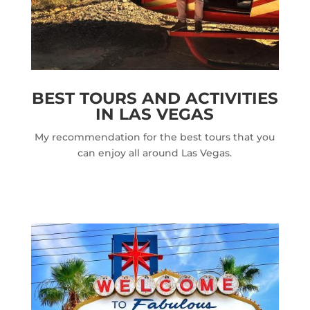
BEST TOURS AND ACTIVITIES
IN LAS VEGAS
My recommendation for the best tours that you
can enjoy all around Las Vegas.