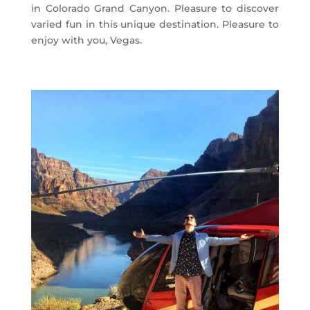
in Colorado Grand Canyon. Pleasure to discover
varied fun in this unique destination. Pleasure to
enjoy with you, Vegas.