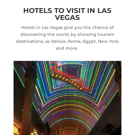
HOTELS TO VISIT IN LAS
VEGAS
Hotels in Las Vegas give you the chance of
discovering the world, by showing tourism
destinations, as Venice, Rome, Egypt, New York
and more.