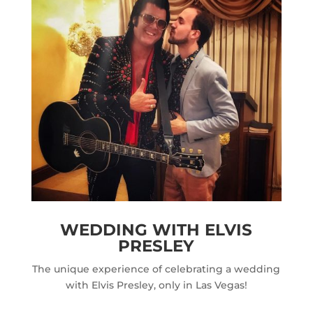
WEDDING WITH ELVIS
PRESLEY
The unique experience of celebrating a wedding
with Elvis Presley, only in Las Vegas!