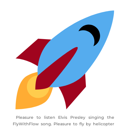
Pleasure to listen Elvis Presley singing the
FlyWithFlow song. Pleasure to fly by helicopter