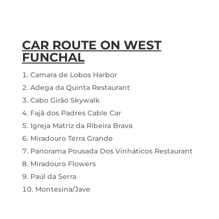
CAR ROUTE ON WEST
FUNCHAL
Camara de Lobos Harbor
Adega da Quinta Restaurant
Cabo Girão Skywalk
Fajã dos Padres Cable Car
Igreja Matriz da Ribeira Brava
Miradouro Terra Grande
Panorama Pousada Dos Vinháticos Restaurant
Miradouro Flowers
Paúl da Serra
Montesina/Jave