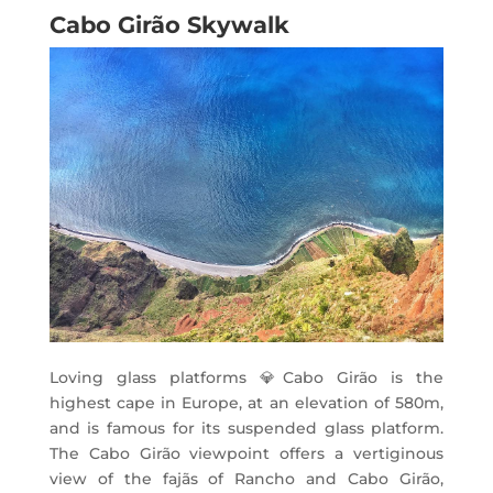
Cabo Girão Skywalk
Loving glass platforms
💎
Cabo Girão is the
highest cape in Europe, at an elevation of 580m,
and is famous for its suspended glass platform.
The Cabo Girão viewpoint offers a vertiginous
view of the fajãs of Rancho and Cabo Girão,