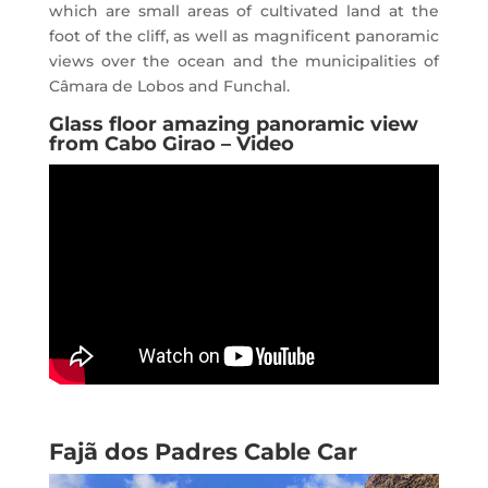
which are small areas of cultivated land at the
foot of the cliff, as well as magnificent panoramic
views over the ocean and the municipalities of
Câmara de Lobos and Funchal.
Glass floor amazing panoramic view
from Cabo Girao – Video
Fajã dos Padres Cable Car