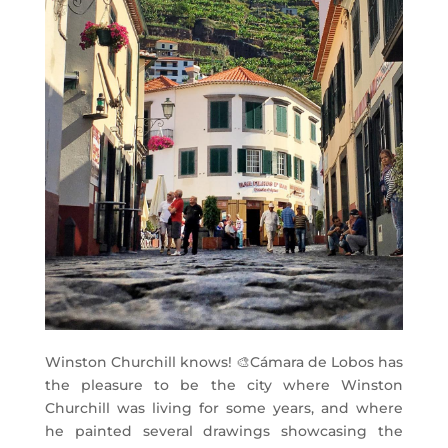
Winston Churchill knows!
🎨
Cámara de Lobos has
the pleasure to be the city where Winston
Churchill was living for some years, and where
he painted several drawings showcasing the