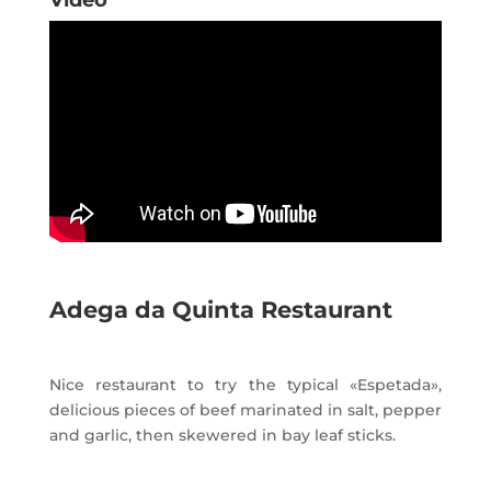
Video
Adega da Quinta Restaurant
Nice restaurant to try the typical «Espetada»,
delicious pieces of beef marinated in salt, pepper
and garlic, then skewered in bay leaf sticks.