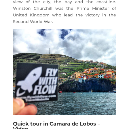
view of the city, the bay and the coastline.
Winston Churchill was the Prime Minister of
United Kingdom who lead the victory in the
Second World War.
Quick tour in Camara de Lobos –