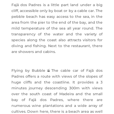
Fajã dos Padres is a little part land under a big
cliff, accessible only by boat or by a cable car. The
pebble beach has easy access to the sea, in the
area from the pier to the end of the bay, and the
mild temperature of the sea all year round. The
transparency of the water and the variety of
species along the coast also attracts visitors for
diving and fishing. Next to the restaurant, there
are showers and cabins.
Flying by Bubble
🚡
The cable car of Fajã dos
Padres offers a route with views of the slopes of
huge cliffs and the coastline. It provides a 3
minutes journey descending 300m with views
over the south coast of Madeira and the small
bay of Fajã dos Padres, where there are
numerous wine plantations and a wide array of
cultives. Down here, there is a beach area as well