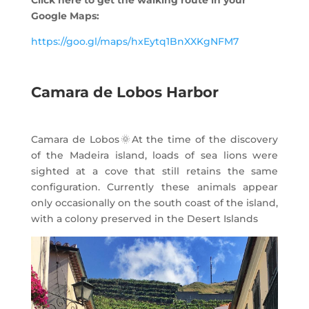
Click here to get the walking route in your
Google Maps:
https://goo.gl/maps/hxEytq1BnXXKgNFM7
Camara de Lobos Harbor
Camara de Lobos
🌞
At the time of the discovery
of the Madeira island, loads of sea lions were
sighted at a cove that still retains the same
configuration. Currently these animals appear
only occasionally on the south coast of the island,
with a colony preserved in the Desert Islands