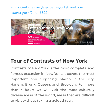
www.civitatis.com/es/nueva-york/free-tour-
nueva-york/?aid=6322
Tour of Contrasts of New York
Contrasts of New York is the most complete and
famous excursion in New York, it covers the most
important and surprising places in the city:
Harlem, Bronx, Queens and Brooklyn. For more
than 4 hours we will visit the most culturally
diverse areas of the world, areas that are difficult
to visit without taking a guided tour.