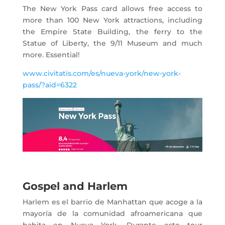
The New York Pass card allows free access to
more than 100 New York attractions, including
the Empire State Building, the ferry to the
Statue of Liberty, the 9/11 Museum and much
more. Essential!
www.civitatis.com/es/nueva-york/new-york-
pass/?aid=6322
Gospel and Harlem
Harlem es el barrio de Manhattan que acoge a la
mayoría de la comunidad afroamericana que
habita en Nueva York. Durante este tour