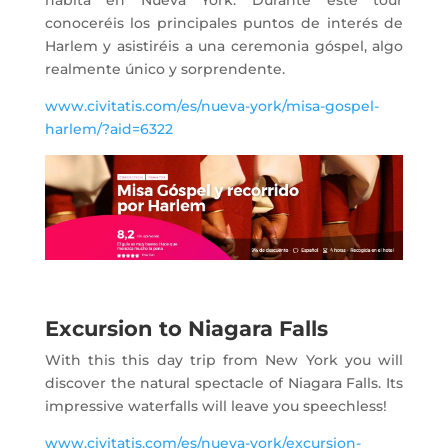
conoceréis los principales puntos de interés de
Harlem y asistiréis a una ceremonia góspel, algo
realmente único y sorprendente.
www.civitatis.com/es/nueva-york/misa-gospel-
harlem/?aid=6322
Excursion to Niagara Falls
With this this day trip from New York you will
discover the natural spectacle of Niagara Falls. Its
impressive waterfalls will leave you speechless!
www.civitatis.com/es/nueva-york/excursion-