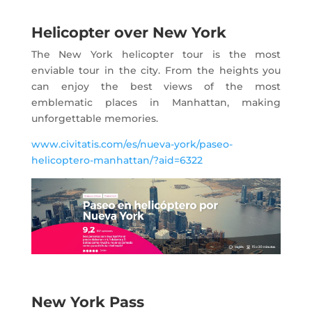
Helicopter over New York
The New York helicopter tour is the most
enviable tour in the city. From the heights you
can enjoy the best views of the most
emblematic places in Manhattan, making
unforgettable memories.
www.civitatis.com/es/nueva-york/paseo-
helicoptero-manhattan/?aid=6322
New York Pass