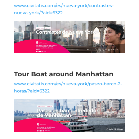
www.civitatis.com/es/nueva-york/contrastes-
nueva-york/?aid=6322
Tour Boat around Manhattan
www.civitatis.com/es/nueva-york/paseo-barco-2-
horas/?aid=6322