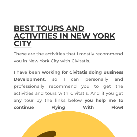
BEST TOURS AND
ACTIVITIES IN NEW YORK
CITY
These are the activities that I mostly recommend
you in New York City with Civitatis.
I have been
working for Civitatis doing Business
Development,
so I can personally and
professionally recommend you to get the
activities and tours with Civitatis. And if you get
any tour by the links below
you help me to
continue Flying With Flow!