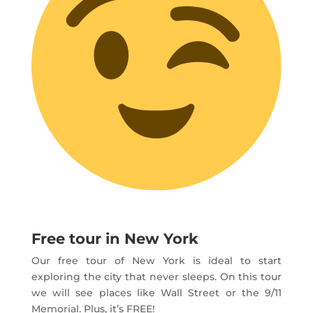
Free tour in New York
Our free tour of New York is ideal to start
exploring the city that never sleeps. On this tour
we will see places like Wall Street or the 9/11
Memorial. Plus, it’s FREE!