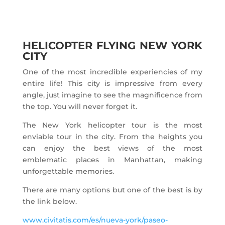
HELICOPTER FLYING NEW YORK
CITY
One of the most incredible experiencies of my
entire life! This city is impressive from every
angle, just imagine to see the magnificence from
the top. You will never forget it.
The New York helicopter tour is the most
enviable tour in the city. From the heights you
can enjoy the best views of the most
emblematic places in Manhattan, making
unforgettable memories.
There are many options but one of the best is by
the link below.
www.civitatis.com/es/nueva-york/paseo-