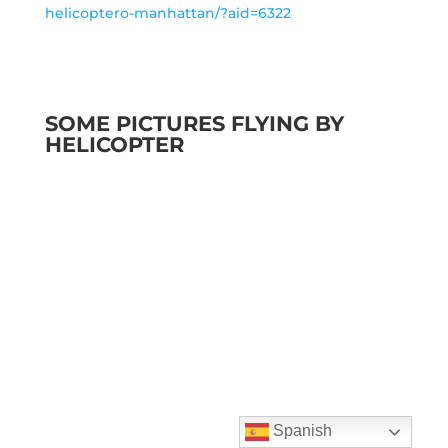
helicoptero-manhattan/?aid=6322
SOME PICTURES FLYING BY
HELICOPTER
Spanish