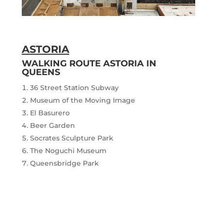
ASTORIA
WALKING ROUTE ASTORIA IN
QUEENS
36 Street Station Subway
Museum of the Moving Image
El Basurero
Beer Garden
Socrates Sculpture Park
The Noguchi Museum
Queensbridge Park