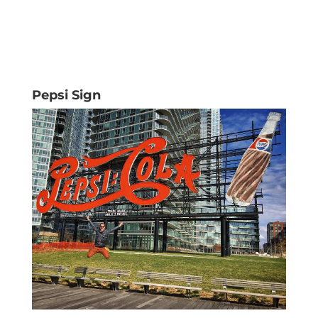
Pepsi Sign