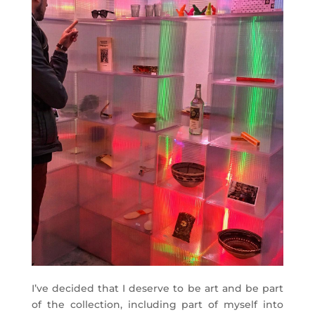
I’ve decided that I deserve to be art and be part
of the collection, including part of myself into