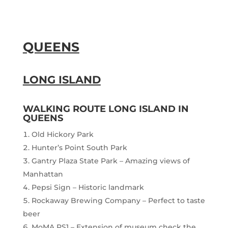
QUEENS
LONG ISLAND
WALKING ROUTE LONG ISLAND IN
QUEENS
Old Hickory Park
Hunter’s Point South Park
Gantry Plaza State Park – Amazing views of
Manhattan
Pepsi Sign – Historic landmark
Rockaway Brewing Company – Perfect to taste
beer
MoMA PS1 – Extension of museum check the