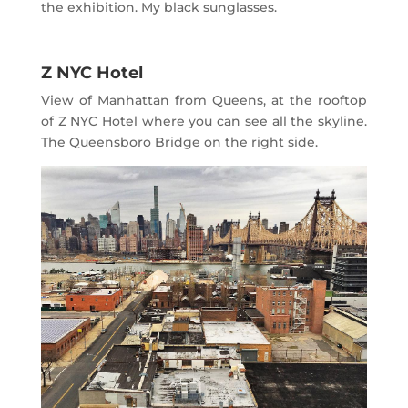
the exhibition. My black sunglasses.
Z NYC Hotel
View of Manhattan from Queens, at the rooftop
of Z NYC Hotel where you can see all the skyline.
The Queensboro Bridge on the right side.