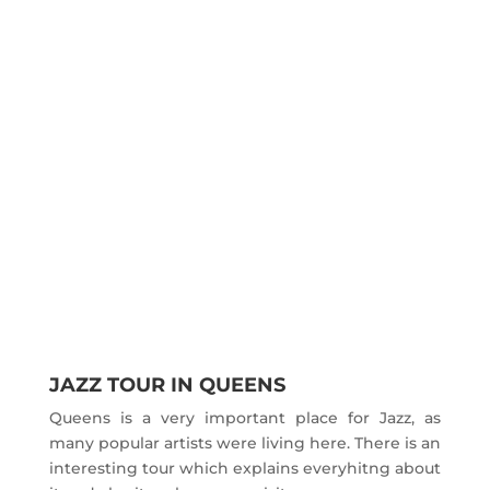
JAZZ TOUR IN QUEENS
Queens is a very important place for Jazz, as
many popular artists were living here. There is an
interesting tour which explains everyhitng about