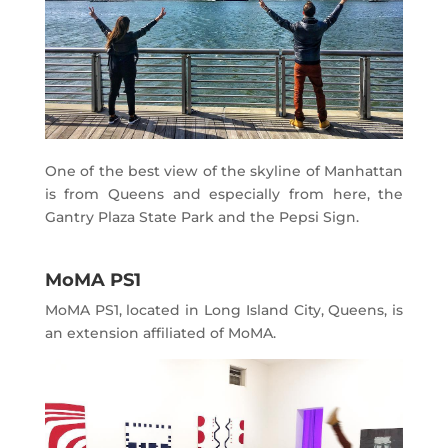
One of the best view of the skyline of Manhattan
is from Queens and especially from here, the
Gantry Plaza State Park and the Pepsi Sign.
MoMA PS1
MoMA PS1, located in Long Island City, Queens, is
an extension affiliated of MoMA.