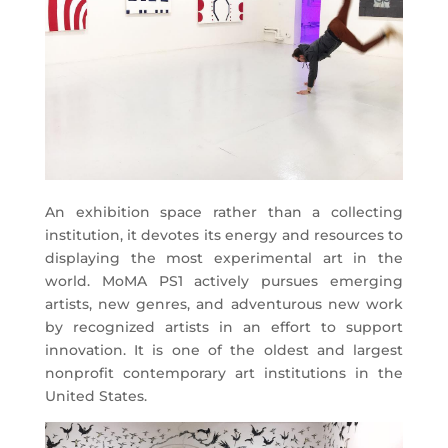
An exhibition space rather than a collecting
institution, it devotes its energy and resources to
displaying the most experimental art in the
world. MoMA PS1 actively pursues emerging
artists, new genres, and adventurous new work
by recognized artists in an effort to support
innovation. It is one of the oldest and largest
nonprofit contemporary art institutions in the
United States.