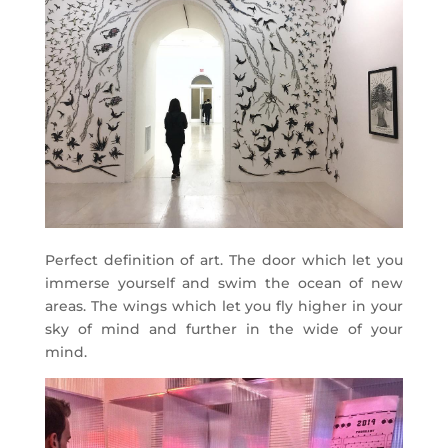
Perfect definition of art. The door which let you
immerse yourself and swim the ocean of new
areas. The wings which let you fly higher in your
sky of mind and further in the wide of your
mind.