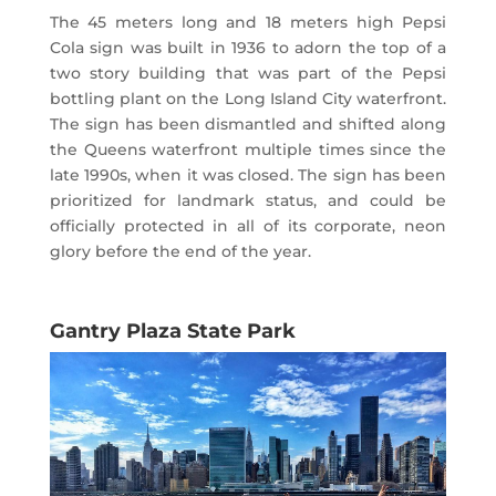
The 45 meters long and 18 meters high Pepsi
Cola sign was built in 1936 to adorn the top of a
two story building that was part of the Pepsi
bottling plant on the Long Island City waterfront.
The sign has been dismantled and shifted along
the Queens waterfront multiple times since the
late 1990s, when it was closed. The sign has been
prioritized for landmark status, and could be
officially protected in all of its corporate, neon
glory before the end of the year.
Gantry Plaza State Park