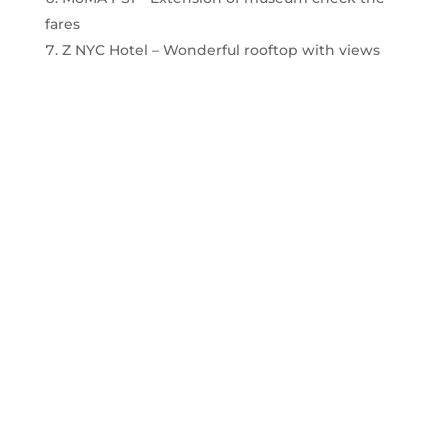
fares
Z NYC Hotel – Wonderful rooftop with views