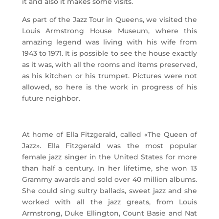
it and also it makes some visits.
As part of the Jazz Tour in Queens, we visited the
Louis Armstrong House Museum, where this
amazing legend was living with his wife from
1943 to 1971. It is possible to see the house exactly
as it was, with all the rooms and items preserved,
as his kitchen or his trumpet. Pictures were not
allowed, so here is the work in progress of his
future neighbor.
At home of Ella Fitzgerald, called «The Queen of
Jazz». Ella Fitzgerald was the most popular
female jazz singer in the United States for more
than half a century. In her lifetime, she won 13
Grammy awards and sold over 40 million albums.
She could sing sultry ballads, sweet jazz and she
worked with all the jazz greats, from Louis
Armstrong, Duke Ellington, Count Basie and Nat