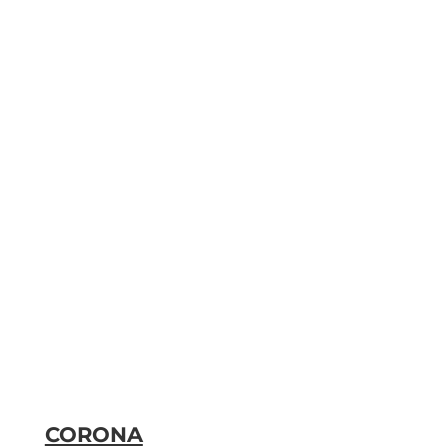
CORONA