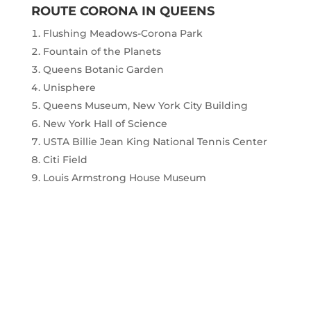
ROUTE CORONA IN QUEENS
Flushing Meadows-Corona Park
Fountain of the Planets
Queens Botanic Garden
Unisphere
Queens Museum, New York City Building
New York Hall of Science
USTA Billie Jean King National Tennis Center
Citi Field
Louis Armstrong House Museum