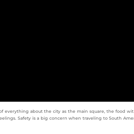
it of everything about the city as the main square, the food 
feelings. Safety is a big concern when traveling to South Amer