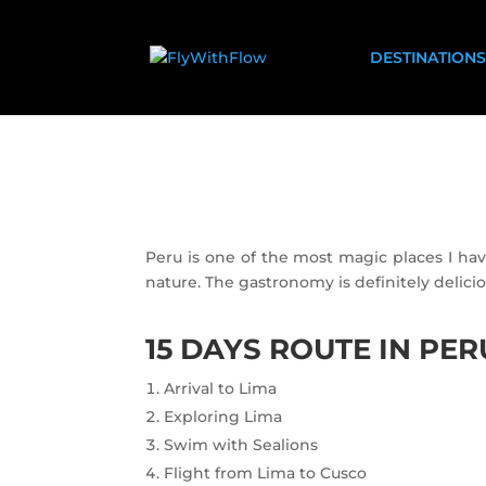
DESTINATIONS
Peru is one of the most magic places I ha
nature. The gastronomy is definitely delicio
15 DAYS ROUTE IN PER
Arrival to Lima
Exploring Lima
Swim with Sealions
Flight from Lima to Cusco