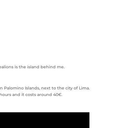
ealions is the island behind me.
Palomino Islands, next to the city of Lima.
4 hours and it costs around 40€.