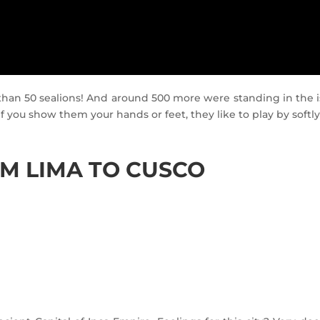
han 50 sealions! And around 500 more were standing in the i
f you show them your hands or feet, they like to play by softly
OM LIMA TO CUSCO