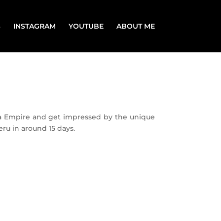
S
INSTAGRAM
YOUTUBE
ABOUT ME
nca Empire and get impressed by the unique
eru in around 15 days.