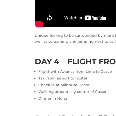
Unique feeling to be surrounded by more t
well as screaming and jumping next to us. I
DAY 4 – FLIGHT FR
Flight with Avianca from Lima to Cusco
Taxi from airport to hostel
Check in at Milhouse Hostel
Walking around city center of Cusco
Dinner in Nuna