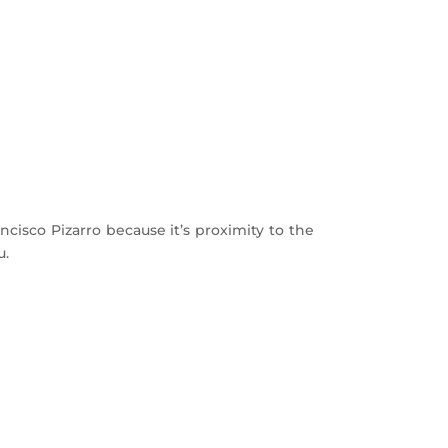
ancisco Pizarro because it’s proximity to the
u.