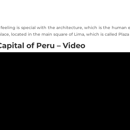
eeling is special with the architecture, which is the human ex
alace, located in the main square of Lima, which is called Plaz
apital of Peru – Video