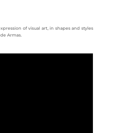
pression of visual art, in shapes and styles
a de Armas.