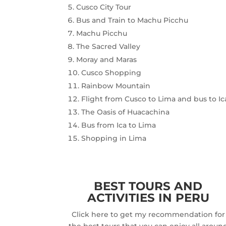
Cusco City Tour
Bus and Train to Machu Picchu
Machu Picchu
The Sacred Valley
Moray and Maras
Cusco Shopping
Rainbow Mountain
Flight from Cusco to Lima and bus to Ic
The Oasis of Huacachina
Bus from Ica to Lima
Shopping in Lima
BEST TOURS AND
ACTIVITIES IN PERU
Click here to get my recommendation for
the best tours that you can enjoy all aroun