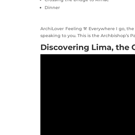
Dinner
ArchiLover Feeling ⚒ Everywhere I go, the f
speaking to you. This is the Archbishop’s P
Discovering Lima, the C