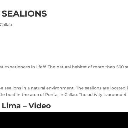
 SEALIONS
Callao
 experiences in life💙 The natural habitat of more than 500 s
ealions in a natural environment. The sealions are located in 
le boat in the area of Punta, in Callao. The activity is around 
 Lima – Video