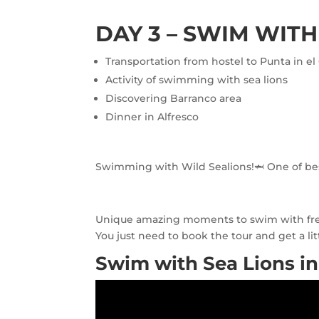
DAY 3 – SWIM WITH
Transportation from hostel to Punta in el 
Activity of swimming with sea lions
Discovering Barranco area
Dinner in Alfresco
Swimming with Wild Sealions!🦈 One of best
Unique amazing moments to swim with free s
You just need to book the tour and get a litt
Swim with Sea Lions in