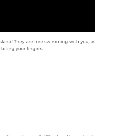
sland! They are free swimming with you, as
 biting your fingers.