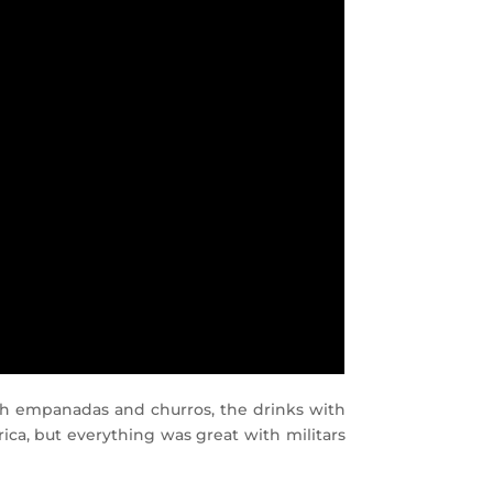
with empanadas and churros, the drinks with
ica, but everything was great with militars