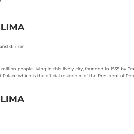
 LIMA
s and dinner
million people living in this lively city, founded in 1535 by Fr
alace which is the official residence of the President of Per
 LIMA