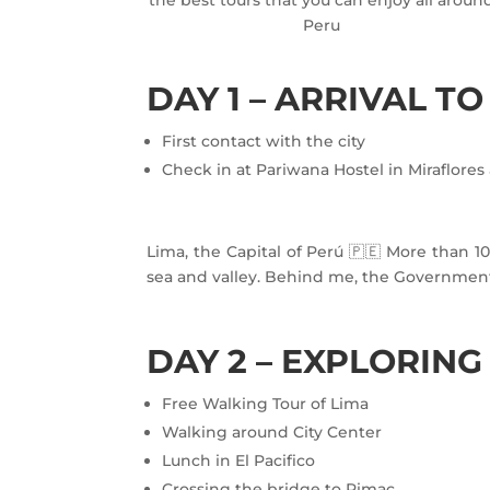
Peru
DAY 1 – ARRIVAL TO
First contact with the city
Check in at Pariwana Hostel in Miraflore
Lima, the Capital of Perú 🇵🇪 More than 10 
sea and valley. Behind me, the Government P
DAY 2 – EXPLORING
Free Walking Tour of Lima
Walking around City Center
Lunch in El Pacifico
Crossing the bridge to Rimac