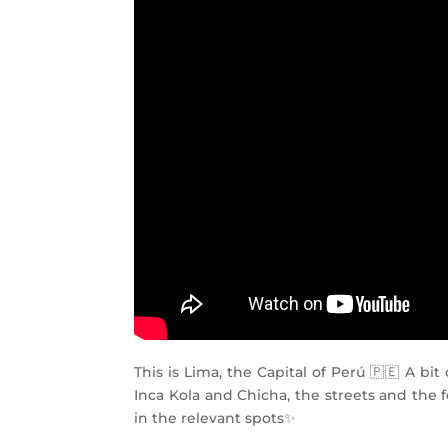
This is Lima, the Capital of Perú 🇵🇪 A b
Inca Kola and Chicha, the streets and the 
in the relevant spots✨