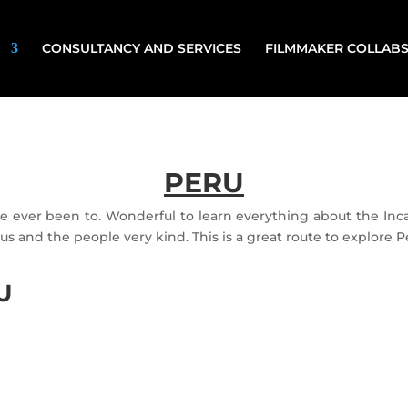
CONSULTANCY AND SERVICES
FILMMAKER COLLAB
PERU
ve ever been to. Wonderful to learn everything about the I
us and the people very kind. This is a great route to explore P
U