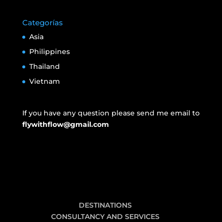
Categorías
Asia
Philippines
Thailand
Vietnam
If you have any question please send me email to
flywithflow@gmail.com
DESTINATIONS
CONSULTANCY AND SERVICES