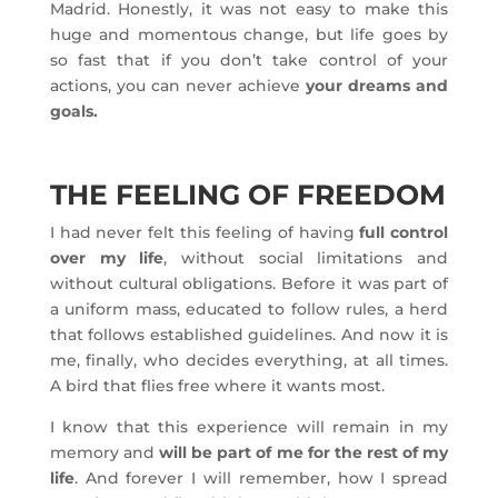
Madrid. Honestly, it was not easy to make this
huge and momentous change, but life goes by
so fast that if you don’t take control of your
actions, you can never achieve
your dreams and
goals.
THE FEELING OF FREEDOM
I had never felt this feeling of having
full control
over my life
, without social limitations and
without cultural obligations. Before it was part of
a uniform mass, educated to follow rules, a herd
that follows established guidelines. And now it is
me, finally, who decides everything, at all times.
A bird that flies free where it wants most.
I know that this experience will remain in my
memory and
will be part of me for the rest of my
life
. And forever I will remember, how I spread