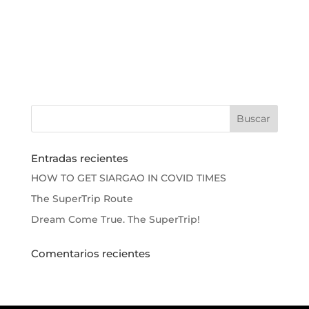
Entradas recientes
HOW TO GET SIARGAO IN COVID TIMES
The SuperTrip Route
Dream Come True. The SuperTrip!
Comentarios recientes