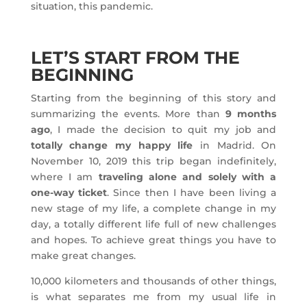
situation, this pandemic.
LET’S START FROM THE
BEGINNING
Starting from the beginning of this story and
summarizing the events. More than
9 months
ago
, I made the decision to quit my job and
totally change my happy life
in Madrid. On
November 10, 2019 this trip began indefinitely,
where I am
traveling alone and solely with a
one-way ticket
. Since then I have been living a
new stage of my life, a complete change in my
day, a totally different life full of new challenges
and hopes. To achieve great things you have to
make great changes.
10,000 kilometers and thousands of other things,
is what separates me from my usual life in