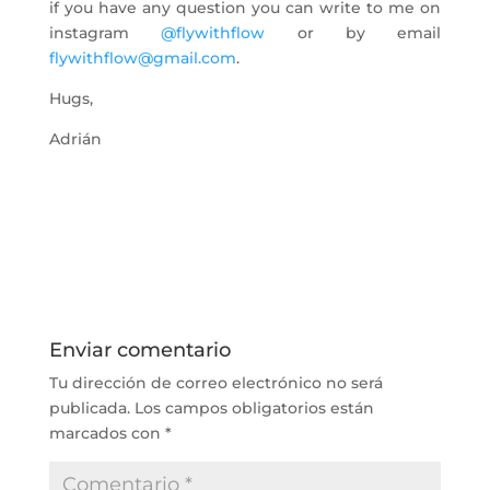
if you have any question you can write to me on
instagram
@flywithflow
or by email
flywithflow@gmail.com
.
Hugs,
Adrián
Enviar comentario
Tu dirección de correo electrónico no será
publicada.
Los campos obligatorios están
marcados con
*