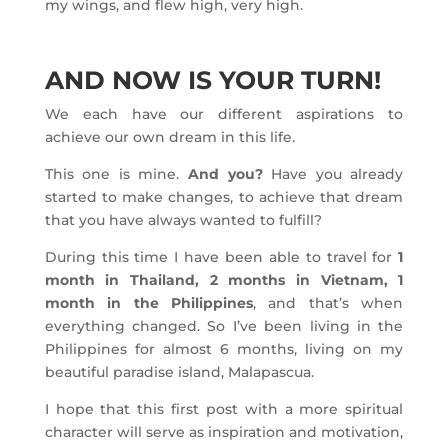
my wings, and flew high, very high.
AND NOW IS YOUR TURN!
We each have our different aspirations to
achieve our own dream in this life.
This one is mine.
And you?
Have you already
started to make changes, to achieve that dream
that you have always wanted to fulfill?
During this time I have been able to travel for
1
month in Thailand, 2 months in Vietnam, 1
month in the Philippines
, and that’s when
everything changed. So I’ve been living in the
Philippines for almost 6 months, living on my
beautiful paradise island, Malapascua.
I hope that this first post with a more spiritual
character will serve as inspiration and motivation,