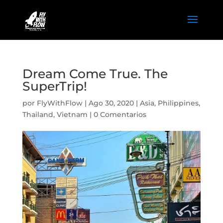
Dream Come True. The
SuperTrip!
por
FlyWithFlow
|
Ago 30, 2020
|
Asia
,
Philippines
,
Thailand
,
Vietnam
|
0 Comentarios