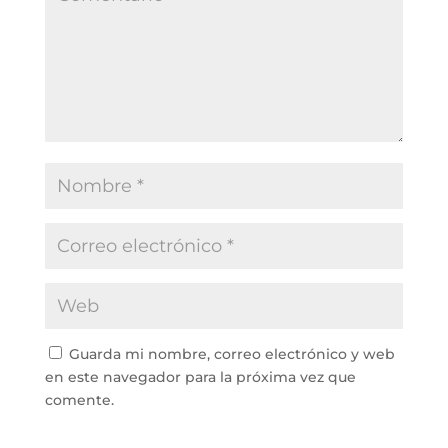
Guarda mi nombre, correo electrónico y web
en este navegador para la próxima vez que
comente.