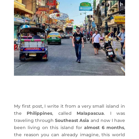
My first post, I write it from a very small island in
the
Philippines
, called
Malapascua
. I was
traveling through
Southeast Asia
and now I have
been living on this island for
almost 6 months
,
the reason you can already imagine, this world